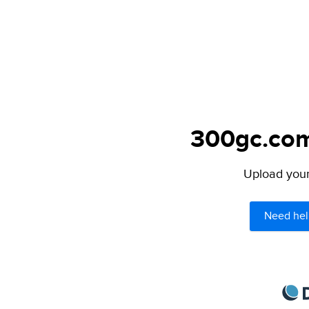
300gc.com 
Upload your 
Need hel